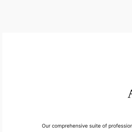
Our comprehensive suite of profession