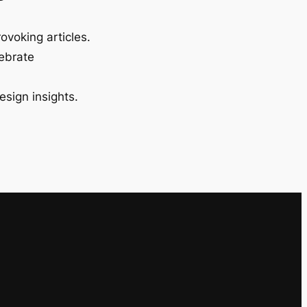
ovoking articles.
lebrate
esign insights.