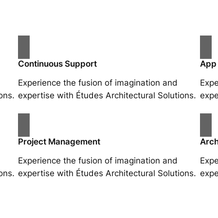
Continuous Support
App
Experience the fusion of imagination and
Expe
ons.
expertise with Études Architectural Solutions.
expe
Project Management
Arch
Experience the fusion of imagination and
Expe
ons.
expertise with Études Architectural Solutions.
expe