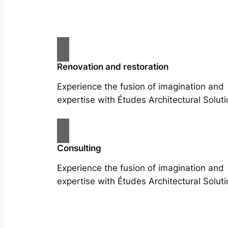
Renovation and restoration
Experience the fusion of imagination and
expertise with Études Architectural Soluti
Consulting
Experience the fusion of imagination and
expertise with Études Architectural Soluti