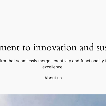
ent to innovation and sust
firm that seamlessly merges creativity and functionality t
excellence.
About us