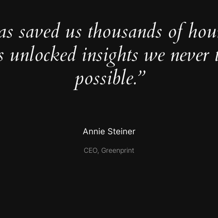
as saved us thousands of hou
s unlocked insights we never 
possible.”
Annie Steiner
CEO, Greenprint