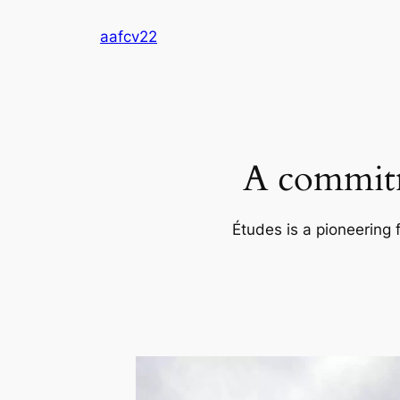
Skip
aafcv22
to
content
A commitm
Études is a pioneering 