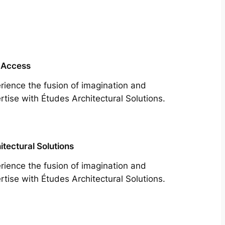
 Access
rience the fusion of imagination and
rtise with Études Architectural Solutions.
itectural Solutions
rience the fusion of imagination and
rtise with Études Architectural Solutions.