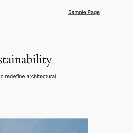
Sample Page
ainability
o redefine architectural