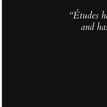
“Études h
and ha