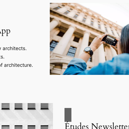
App
 architects.
s.
f architecture.
Études Newslette