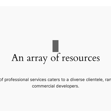
An array of resources
f professional services caters to a diverse clientele, 
commercial developers.