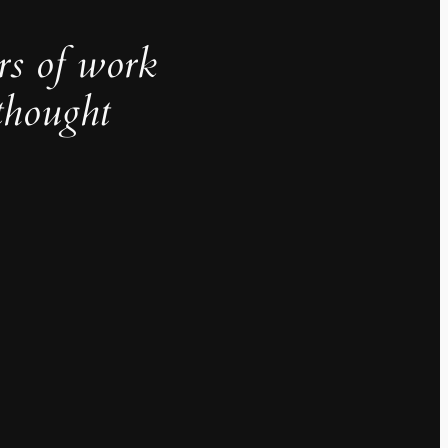
rs of work
thought