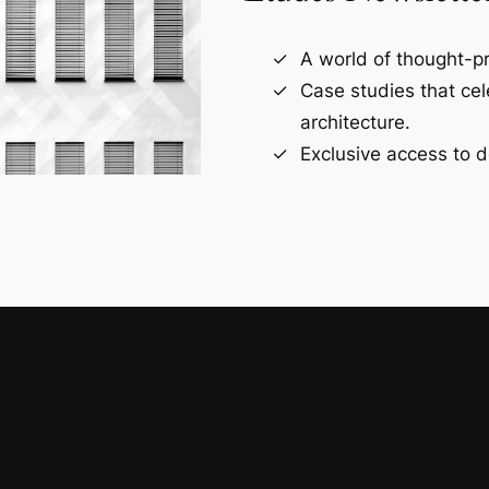
A world of thought-pr
Case studies that ce
architecture.
Exclusive access to d