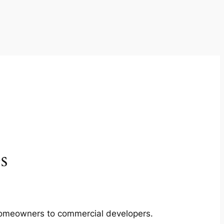
s
m homeowners to commercial developers.