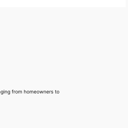
ranging from homeowners to