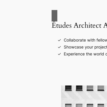
Études Architect 
Collaborate with fellow
Showcase your project
Experience the world o