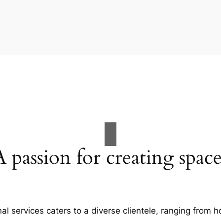
A passion for creating space
al services caters to a diverse clientele, ranging fro