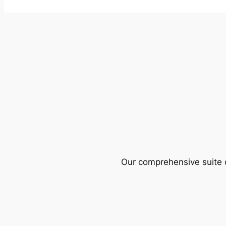
Our comprehensive suite o