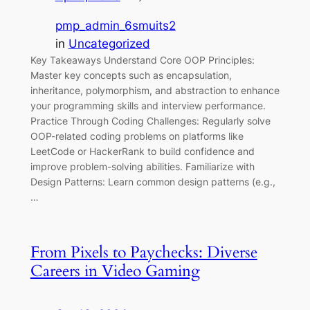
pmp_admin_6smuits2
in
Uncategorized
Key Takeaways Understand Core OOP Principles:
Master key concepts such as encapsulation,
inheritance, polymorphism, and abstraction to enhance
your programming skills and interview performance.
Practice Through Coding Challenges: Regularly solve
OOP-related coding problems on platforms like
LeetCode or HackerRank to build confidence and
improve problem-solving abilities. Familiarize with
Design Patterns: Learn common design patterns (e.g.,
…
From Pixels to Paychecks: Diverse
Careers in Video Gaming