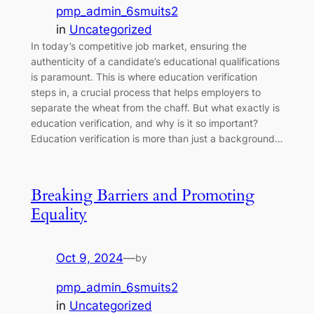
pmp_admin_6smuits2
in
Uncategorized
In today’s competitive job market, ensuring the
authenticity of a candidate’s educational qualifications
is paramount. This is where education verification
steps in, a crucial process that helps employers to
separate the wheat from the chaff. But what exactly is
education verification, and why is it so important?
Education verification is more than just a background…
Breaking Barriers and Promoting
Equality
Oct 9, 2024
—
by
pmp_admin_6smuits2
in
Uncategorized