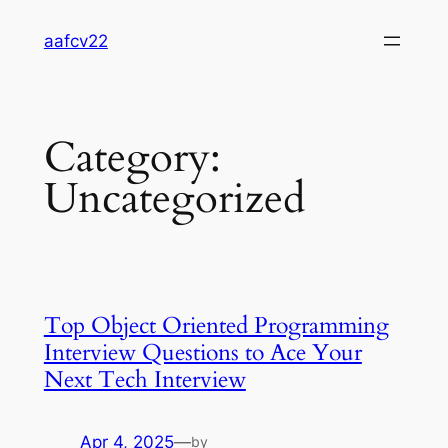
Skip
aafcv22
to
content
Category:
Uncategorized
Top Object Oriented Programming
Interview Questions to Ace Your
Next Tech Interview
Apr 4, 2025
—
by