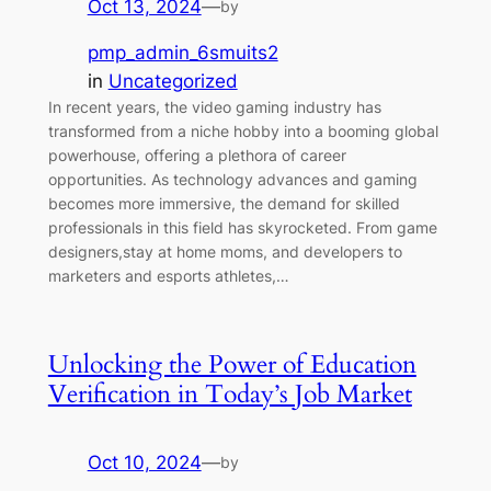
Oct 13, 2024
—
by
pmp_admin_6smuits2
in
Uncategorized
In recent years, the video gaming industry has
transformed from a niche hobby into a booming global
powerhouse, offering a plethora of career
opportunities. As technology advances and gaming
becomes more immersive, the demand for skilled
professionals in this field has skyrocketed. From game
designers,stay at home moms, and developers to
marketers and esports athletes,…
Unlocking the Power of Education
Verification in Today’s Job Market
Oct 10, 2024
—
by