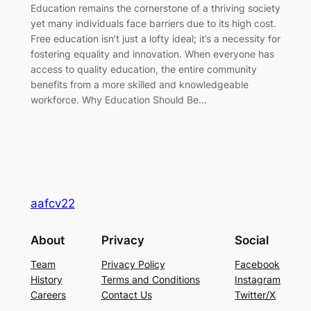
Education remains the cornerstone of a thriving society
yet many individuals face barriers due to its high cost.
Free education isn’t just a lofty ideal; it’s a necessity for
fostering equality and innovation. When everyone has
access to quality education, the entire community
benefits from a more skilled and knowledgeable
workforce. Why Education Should Be…
aafcv22
About
Privacy
Social
Team
Privacy Policy
Facebook
History
Terms and Conditions
Instagram
Careers
Contact Us
Twitter/X